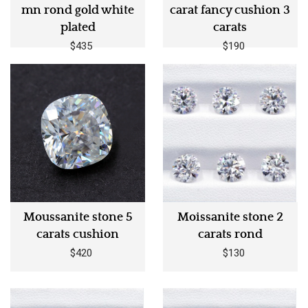
mn rond gold white
carat fancy cushion 3
plated
carats
$435
$190
Moussanite stone 5
Moissanite stone 2
carats cushion
carats rond
$420
$130