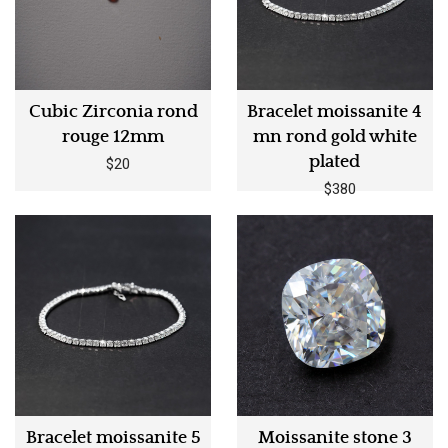
Cubic Zirconia rond
Bracelet moissanite 4
rouge 12mm
mn rond gold white
plated
$20
$380
Bracelet moissanite 5
Moissanite stone 3