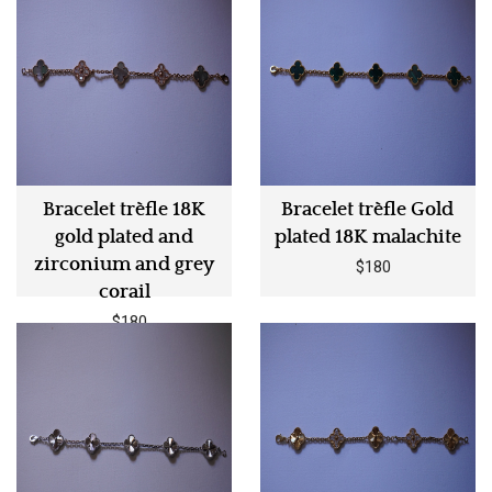
Bracelet trèfle 18K
Bracelet trèfle Gold
gold plated and
plated 18K malachite
zirconium and grey
$180
corail
$180