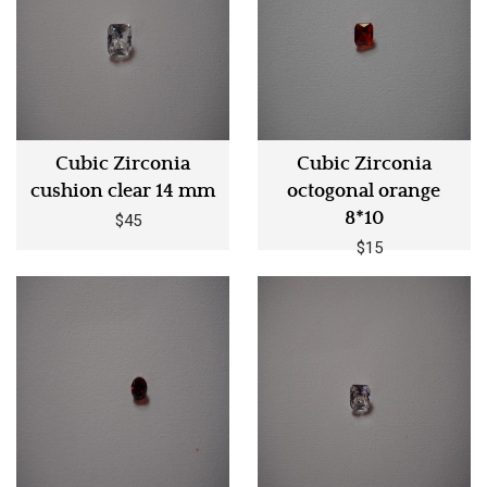
Cubic Zirconia
Cubic Zirconia
cushion clear 14 mm
octogonal orange
8*10
$45
$15