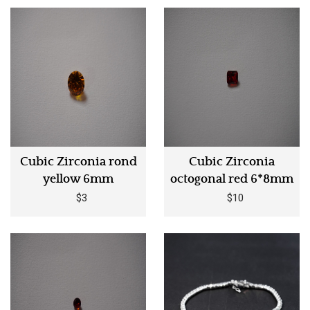
Cubic Zirconia rond
Cubic Zirconia
yellow 6mm
octogonal red 6*8mm
$3
$10