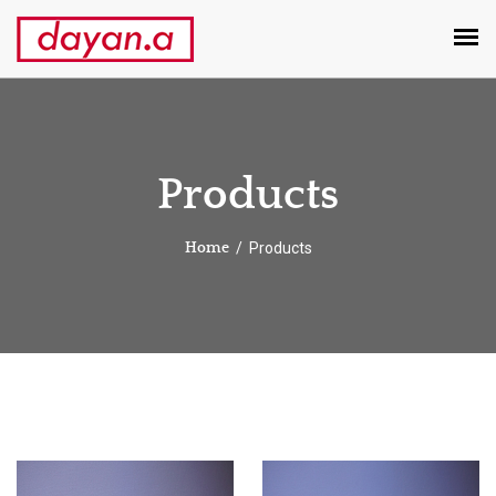
Products
Products
Home