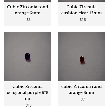
Cubic Zirconia rond
Cubic Zirconia
orange 6mm
cushion clear 12mm
$6
$15
Cubic Zirconia
cubic Zirconia rond
octogonal purple 6*8
orange 8mm
mm
$7
$10