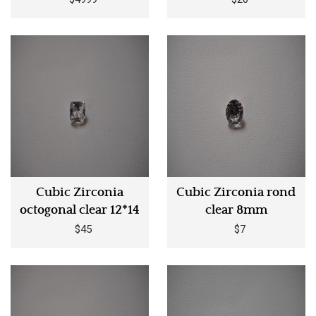
Cubic Zirconia
Cubic Zirconia rond
octogonal clear 12*14
clear 8mm
$45
$7