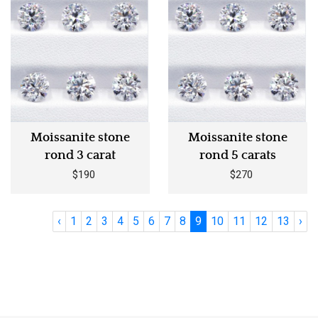
Moissanite stone
Moissanite stone
rond 3 carat
rond 5 carats
$190
$270
‹
1
2
3
4
5
6
7
8
9
10
11
12
13
›