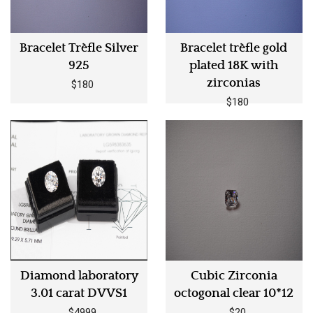
Bracelet Trèfle Silver
Bracelet trèfle gold
925
plated 18K with
zirconias
$180
$180
Diamond laboratory
Cubic Zirconia
3.01 carat DVVS1
octogonal clear 10*12
$4999
$20