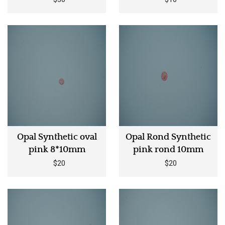
Opal Synthetic oval
Opal Rond Synthetic
pink 8*10mm
pink rond 10mm
$20
$20