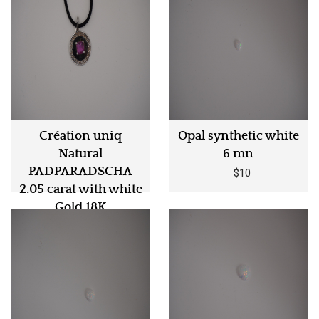
Création uniq
Opal synthetic white
Natural
6 mn
PADPARADSCHA
$10
2.05 carat with white
Gold 18K
$5990