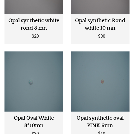
Opal synthetic white
Opal synthetic Rond
rond 8 mn
white 10 mn
$20
$30
Opal Oval White
Opal synthetic oval
8*10mn
PINK 6mn
$30
$10