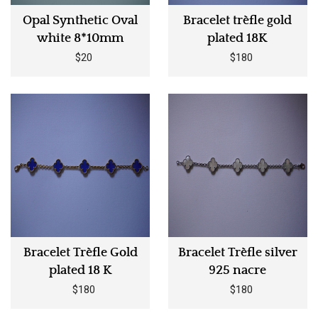
Opal Synthetic Oval
Bracelet trèfle gold
white 8*10mm
plated 18K
$20
$180
Bracelet Trèfle Gold
Bracelet Trèfle silver
plated 18 K
925 nacre
$180
$180