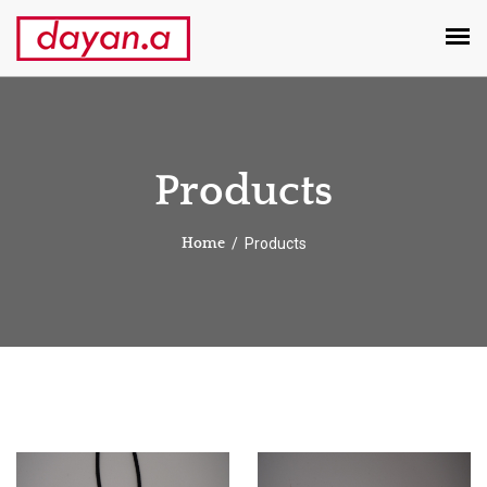
Products
Products
Home