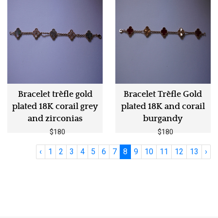
Bracelet trèfle gold
Bracelet Trèfle Gold
plated 18K corail grey
plated 18K and corail
and zirconias
burgandy
$180
$180
‹
1
2
3
4
5
6
7
8
9
10
11
12
13
›