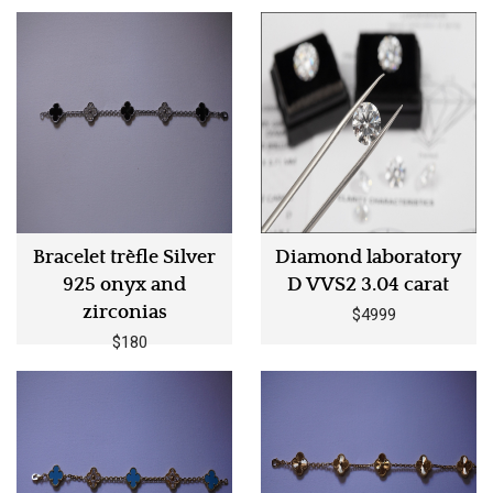
Bracelet trèfle Silver
Diamond laboratory
925 onyx and
D VVS2 3.04 carat
zirconias
$4999
$180