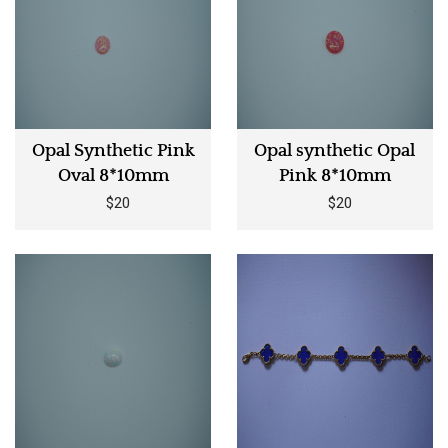
Opal Synthetic Pink
Opal synthetic Opal
Oval 8*10mm
Pink 8*10mm
$20
$20