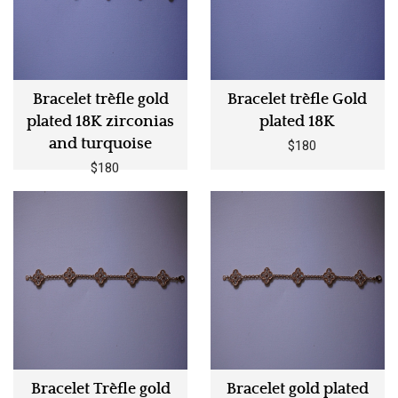
Bracelet trèfle gold
Bracelet trèfle Gold
plated 18K zirconias
plated 18K
and turquoise
$180
$180
Bracelet Trèfle gold
Bracelet gold plated