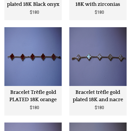
plated 18K Black onyx
18K with zirconias
$180
$180
Bracelet Trèfle gold
Bracelet trèfle gold
PLATED 18K orange
plated 18K and nacre
$180
$180