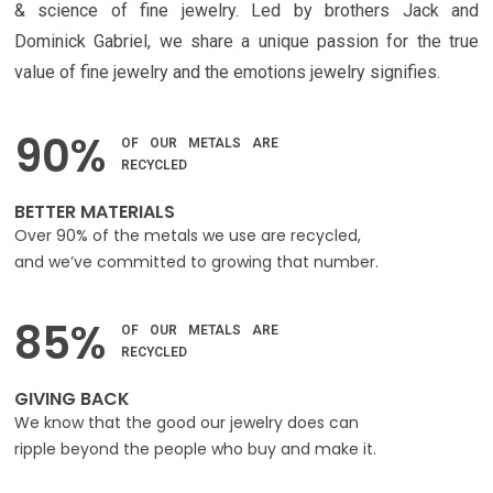
& science of fine jewelry. Led by brothers Jack and
Dominick Gabriel, we share a unique passion for the true
value of fine jewelry and the emotions jewelry signifies.
90%
OF OUR METALS ARE
RECYCLED
BETTER MATERIALS
Over 90% of the metals we use are recycled,
and we’ve committed to growing that number.
85%
OF OUR METALS ARE
RECYCLED
GIVING BACK
We know that the good our jewelry does can
ripple beyond the people who buy and make it.