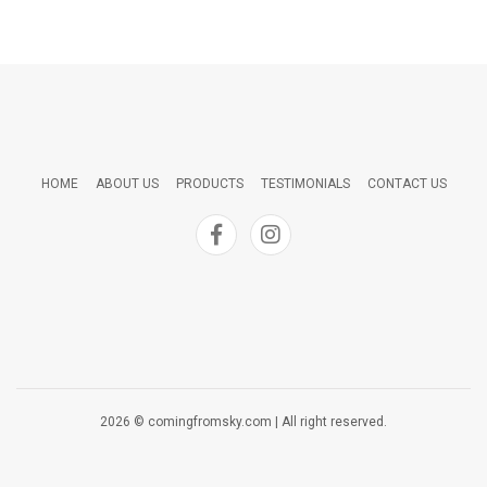
HOME
ABOUT US
PRODUCTS
TESTIMONIALS
CONTACT US
2026 © comingfromsky.com | All right reserved.