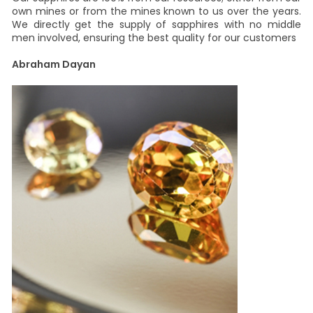
own mines or from the mines known to us over the years.
We directly get the supply of sapphires with no middle
men involved, ensuring the best quality for our customers
Abraham Dayan