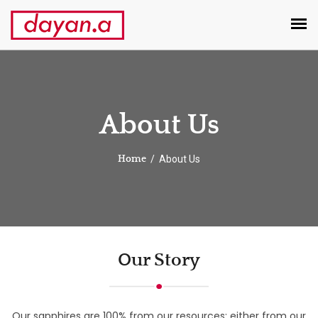
About Us
About Us
Home
Our Story
Our sapphires are 100% from our resources; either from our