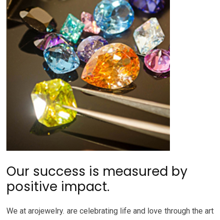
Our success is measured by
positive impact.
We at arojewelry. are celebrating life and love through the art