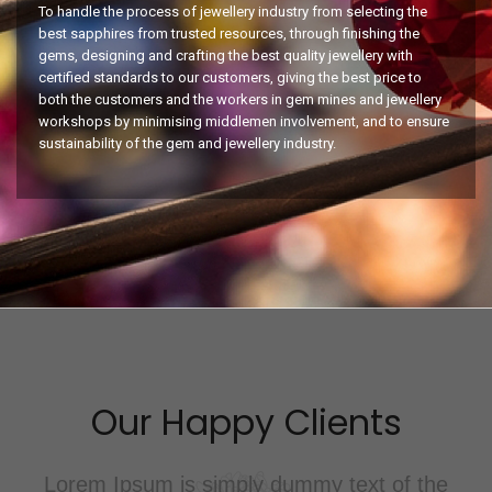
To handle the process of jewellery industry from selecting the
best sapphires from trusted resources, through finishing the
gems, designing and crafting the best quality jewellery with
certified standards to our customers, giving the best price to
both the customers and the workers in gem mines and jewellery
workshops by minimising middlemen involvement, and to ensure
sustainability of the gem and jewellery industry.
nts
Our Happy Clie
ext of the
Lorem ipsum dolor sit amet, c