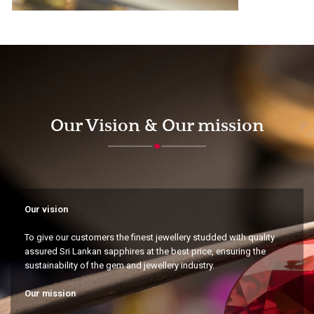
Our Vision & Our mission
Our vision
To give our customers the finest jewellery studded with quality
assured Sri Lankan sapphires at the best price, ensuring the
sustainability of the gem and jewellery industry.
Our mission