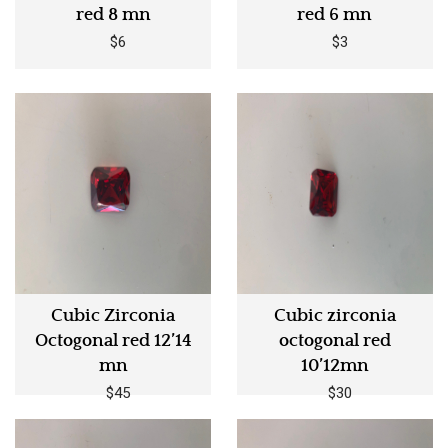
red 8 mn
red 6 mn
$6
$3
Cubic Zirconia
Cubic zirconia
Octogonal red 12’14
octogonal red
mn
10’12mn
$45
$30