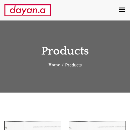
Products
Products
Home