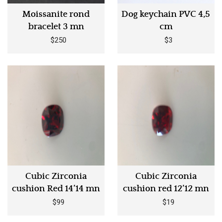
Moissanite rond
Dog keychain PVC 4,5
bracelet 3 mn
cm
$250
$3
Cubic Zirconia
Cubic Zirconia
cushion Red 14’14 mn
cushion red 12’12 mn
$99
$19