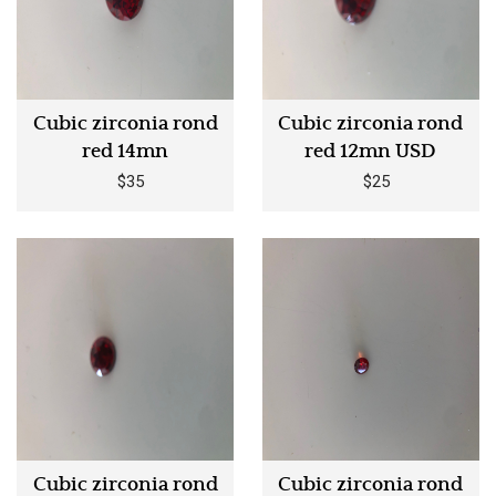
Cubic zirconia rond
Cubic zirconia rond
red 14mn
red 12mn USD
$35
$25
Cubic zirconia rond
Cubic zirconia rond