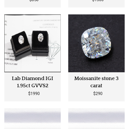
Lab Diamond IGI
Moissanite stone 3
1.95ct GVVS2
carat
$1990
$290