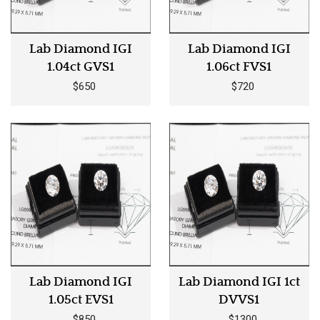
Lab Diamond IGI
Lab Diamond IGI
1.04ct GVS1
1.06ct FVS1
$650
$720
Lab Diamond IGI
Lab Diamond IGI 1ct
1.05ct EVS1
DVVS1
$850
$1300