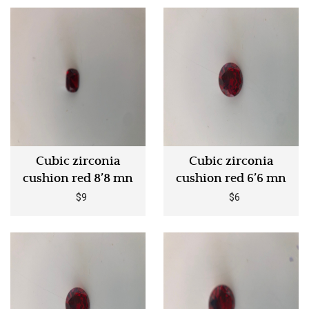
Cubic zirconia
Cubic zirconia
cushion red 8’8 mn
cushion red 6’6 mn
$9
$6