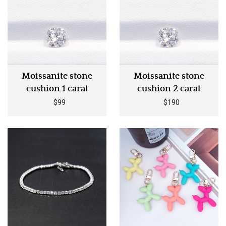
Moissanite stone
Moissanite stone
cushion 1 carat
cushion 2 carat
$99
$190