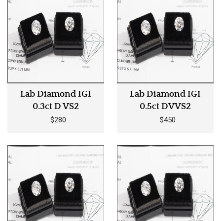
Lab Diamond IGI
Lab Diamond IGI
0.3ct D VS2
0.5ct DVVS2
$280
$450