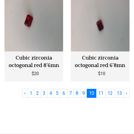
Cubic zirconia
Cubic zirconia
octogonal red 8’6mn
octogonal red 6’8mn
$20
$10
‹
1
2
3
4
5
6
7
8
9
10
11
12
13
›