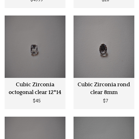
Cubic Zirconia
Cubic Zirconia rond
octogonal clear 12*14
clear 8mm
$45
$7