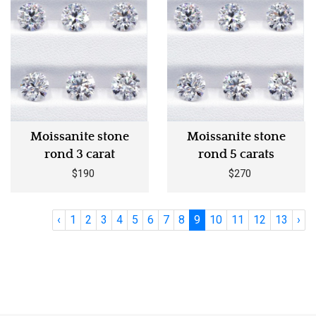
Moissanite stone
Moissanite stone
rond 3 carat
rond 5 carats
$190
$270
‹
1
2
3
4
5
6
7
8
9
10
11
12
13
›