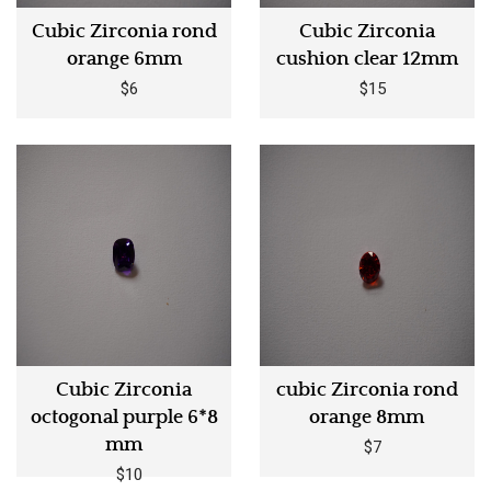
Cubic Zirconia rond
Cubic Zirconia
orange 6mm
cushion clear 12mm
$6
$15
Cubic Zirconia
cubic Zirconia rond
octogonal purple 6*8
orange 8mm
mm
$7
$10