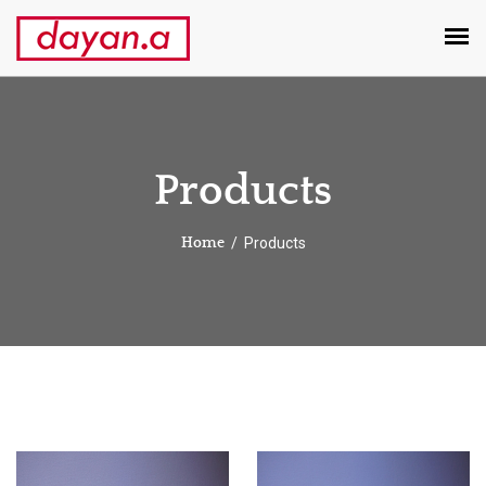
Products
Products
Home