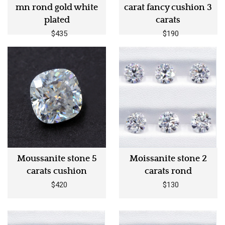
mn rond gold white
carat fancy cushion 3
plated
carats
$435
$190
Moussanite stone 5
Moissanite stone 2
carats cushion
carats rond
$420
$130