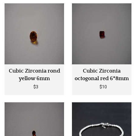
Cubic Zirconia rond
Cubic Zirconia
yellow 6mm
octogonal red 6*8mm
$3
$10