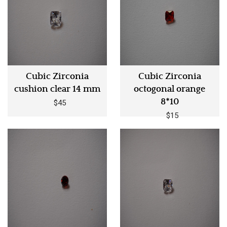
Cubic Zirconia
Cubic Zirconia
cushion clear 14 mm
octogonal orange
8*10
$45
$15