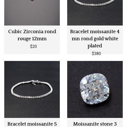
Cubic Zirconia rond
Bracelet moissanite 4
rouge 12mm
mn rond gold white
plated
$20
$380
Bracelet moissanite 5
Moissanite stone 3