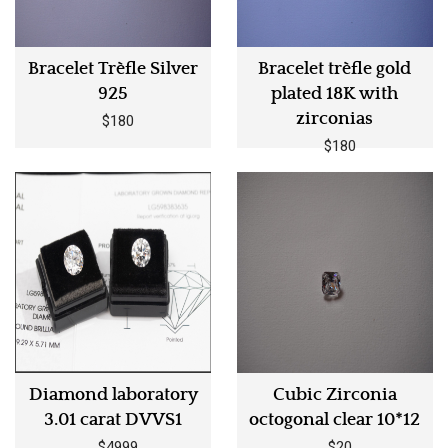
Bracelet Trèfle Silver
Bracelet trèfle gold
925
plated 18K with
zirconias
$180
$180
Diamond laboratory
Cubic Zirconia
3.01 carat DVVS1
octogonal clear 10*12
$4999
$20