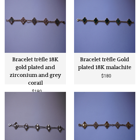
Bracelet trèfle 18K
Bracelet trèfle Gold
gold plated and
plated 18K malachite
zirconium and grey
$180
corail
$180