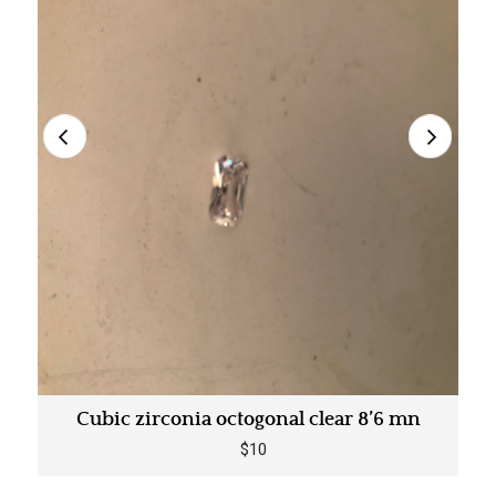
Cubic zirconia octogonal clear 8’6 mn
$10