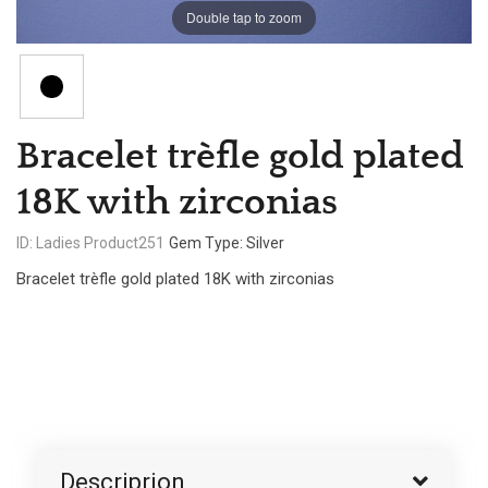
Double tap to zoom
Bracelet trèfle gold plated
18K with zirconias
ID: Ladies Product251
Gem Type: Silver
Bracelet trèfle gold plated 18K with zirconias
Descriprion