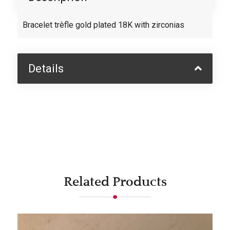
Bracelet trèfle gold plated 18K with zirconias
Details
Related Products