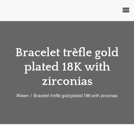
Bracelet trèfle gold
plated 18K with
zirconias
Bracelet trèfle gold plated 18K with zirconias
Home