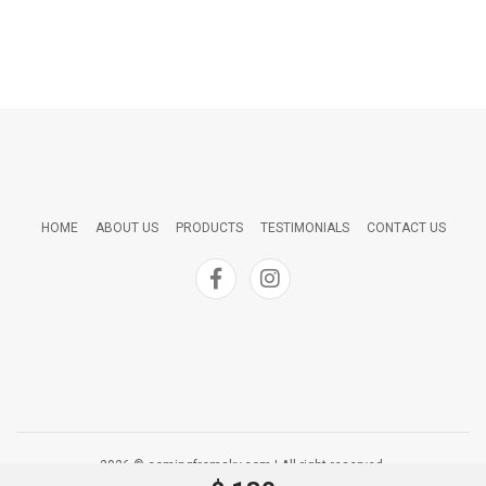
HOME
ABOUT US
PRODUCTS
TESTIMONIALS
CONTACT US
2026 © comingfromsky.com | All right reserved.