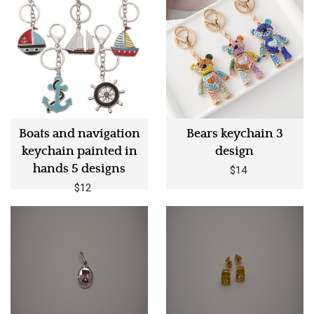
Boats and navigation
Bears keychain 3
keychain painted in
design
hands 5 designs
$14
$12