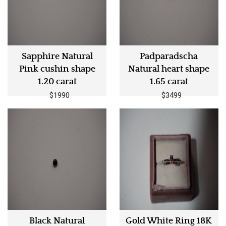
Sapphire Natural
Padparadscha
Pink cushin shape
Natural heart shape
1.20 carat
1.65 carat
$1990
$3499
Black Natural
Gold White Ring 18K