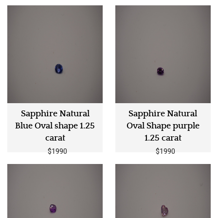
Sapphire Natural
Sapphire Natural
Blue Oval shape 1.25
Oval Shape purple
carat
1.25 carat
$1990
$1990