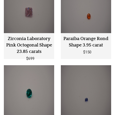
Zirconia Laboratory
Paraiba Orange Rond
Pink Octogonal Shape
Shape 3.95 carat
23.85 carats
$150
$699