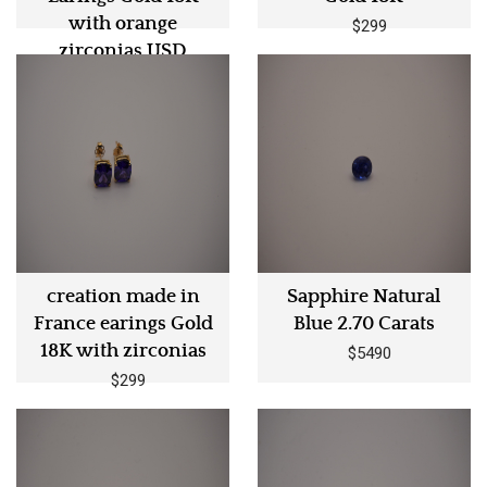
with orange
$299
zirconias USD
$299
creation made in
Sapphire Natural
France earings Gold
Blue 2.70 Carats
18K with zirconias
$5490
$299