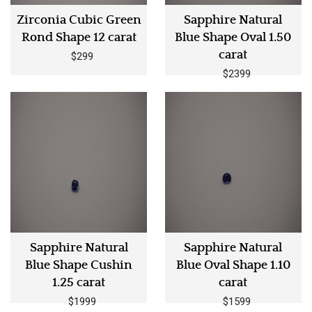
Zirconia Cubic Green
Sapphire Natural
Rond Shape 12 carat
Blue Shape Oval 1.50
carat
$299
$2399
Sapphire Natural
Sapphire Natural
Blue Shape Cushin
Blue Oval Shape 1.10
1.25 carat
carat
$1999
$1599