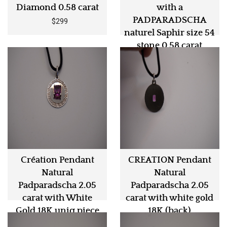
Diamond 0.58 carat
with a
PADPARADSCHA
$299
naturel Saphir size 54
stone 0.58 carat
$1290
Création Pendant
CREATION Pendant
Natural
Natural
Padparadscha 2.05
Padparadscha 2.05
carat with White
carat with white gold
Gold 18K uniq piece
18K (back)
$5990
$5990