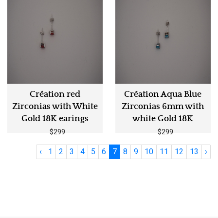
Création red
Création Aqua Blue
Zirconias with White
Zirconias 6mm with
Gold 18K earings
white Gold 18K
$299
$299
‹
1
2
3
4
5
6
7
8
9
10
11
12
13
›