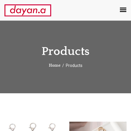
Products
Products
Home