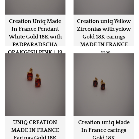
Creation Uniq Made
Creation uniq Yellow
In France Pendant
Zirconias with yelow
White Gold 18K with
Gold 18K earings
PADPARADSCHA
MADE IN FRANCE
ORANGISH PINK 1.19
$299
Carat
$3499
UNIQ CREATION
Creation uniq Made
MADE IN FRANCE
In France earings
Earings Gold 18K
Gold 18K