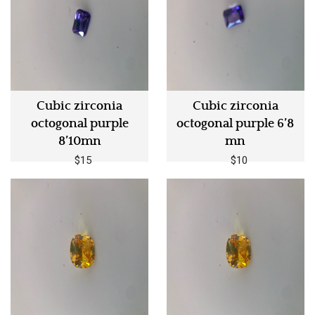
Cubic zirconia
Cubic zirconia
octogonal purple
octogonal purple 6’8
8’10mn
mn
$15
$10