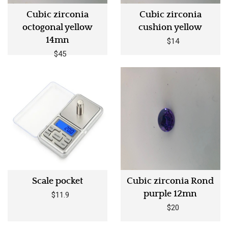
Cubic zirconia
Cubic zirconia
octogonal yellow
cushion yellow
14mn
$14
$45
Scale pocket
Cubic zirconia Rond
purple 12mn
$11.9
$20