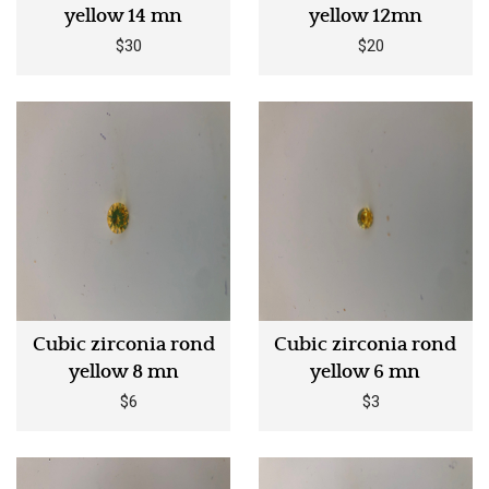
yellow 14 mn
yellow 12mn
$30
$20
Cubic zirconia rond
Cubic zirconia rond
yellow 8 mn
yellow 6 mn
$6
$3