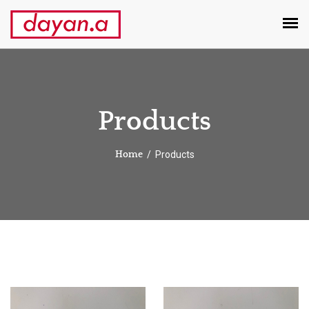
Products
Products
Home