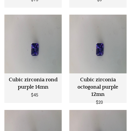
Cubic zirconia rond
Cubic zirconia
purple 14mn
octogonal purple
12mn
$45
$20