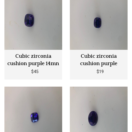
Cubic zirconia
Cubic zirconia
cushion purple 14mn
cushion purple
$45
$19