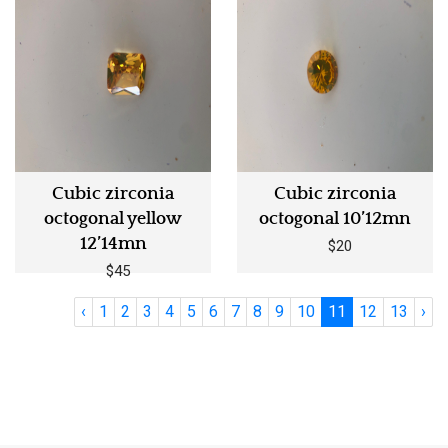
Cubic zirconia
Cubic zirconia
octogonal yellow
octogonal 10’12mn
12’14mn
$20
$45
‹
1
2
3
4
5
6
7
8
9
10
11
12
13
›