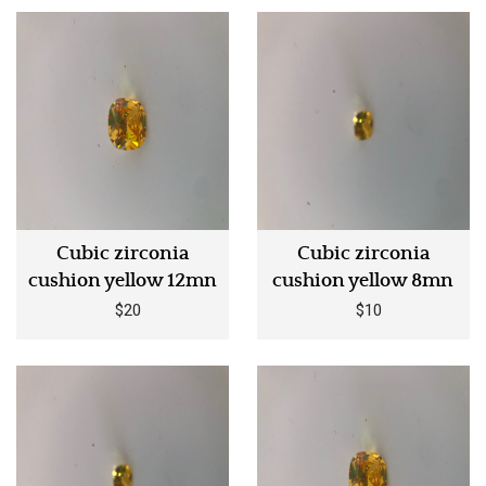
Cubic zirconia
Cubic zirconia
cushion yellow 12mn
cushion yellow 8mn
$20
$10