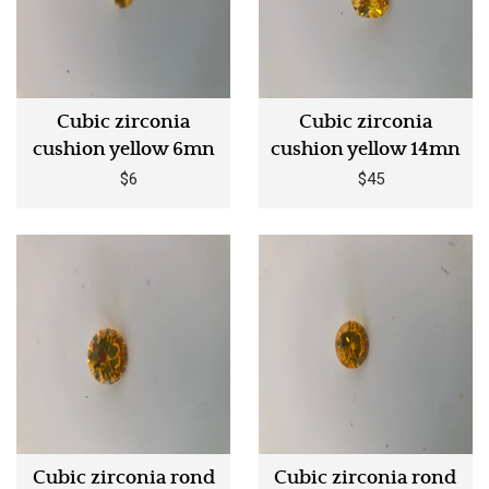
Cubic zirconia
Cubic zirconia
cushion yellow 6mn
cushion yellow 14mn
$6
$45
Cubic zirconia rond
Cubic zirconia rond