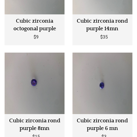
Cubic zirconia
Cubic zirconia rond
octogonal purple
purple 14mn
$9
$35
Cubic zirconia rond
Cubic zirconia rond
purple 8mn
purple 6 mn
$15
$3