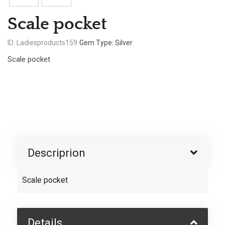
Scale pocket
ID: Ladiesproducts159
Gem Type: Silver
Scale pocket
Descriprion
Scale pocket
Details