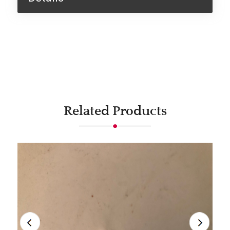
Related Products