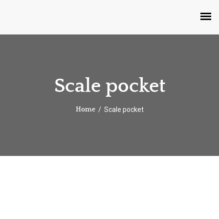
Scale pocket
Scale pocket
Home