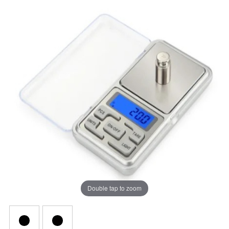
Double tap to zoom