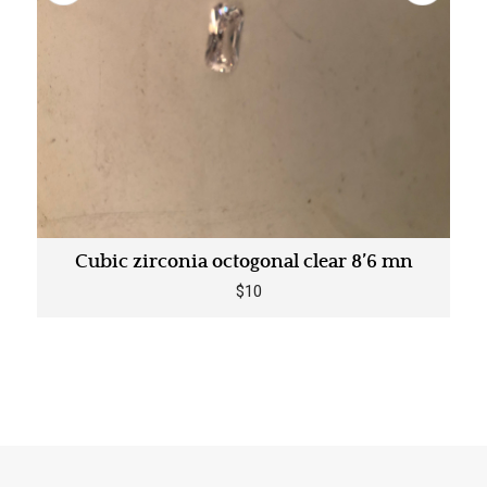
Cubic zirconia octogonal clear 8’6 mn
$10