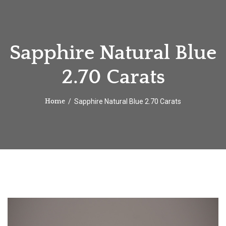
Sapphire Natural Blue
2.70 Carats
Sapphire Natural Blue 2.70 Carats
Home