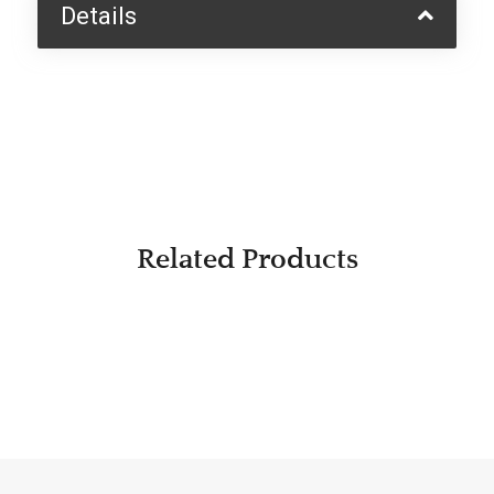
Details
Related Products