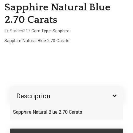
Sapphire Natural Blue
2.70 Carats
ID: Stones317
Gem Type: Sapphire
Sapphire Natural Blue 2.70 Carats
Descriprion
Sapphire Natural Blue 2.70 Carats