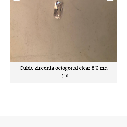
Cubic zirconia octogonal clear 8’6 mn
$10