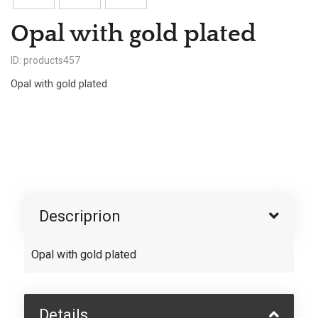
Opal with gold plated
ID: products457
Opal with gold plated
Descriprion
Opal with gold plated
Details