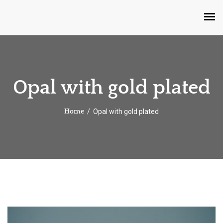
Opal with gold plated
Opal with gold plated
Home