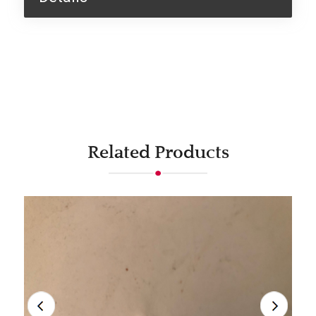
Related Products