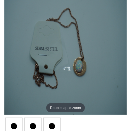
Double tap to zoom