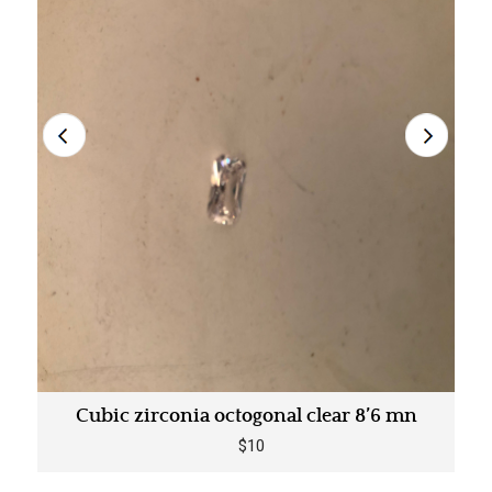
Cubic zirconia octogonal clear 8’6 mn
$10