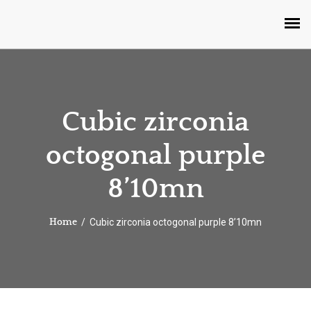
Cubic zirconia
octogonal purple
8’10mn
Cubic zirconia octogonal purple 8’10mn
Home