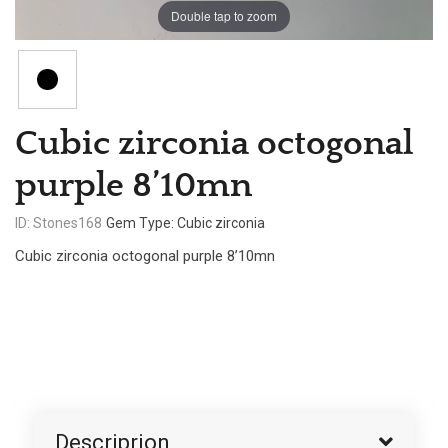
Double tap to zoom
Cubic zirconia octogonal
purple 8’10mn
ID: Stones168
Gem Type: Cubic zirconia
Cubic zirconia octogonal purple 8’10mn
Descriprion