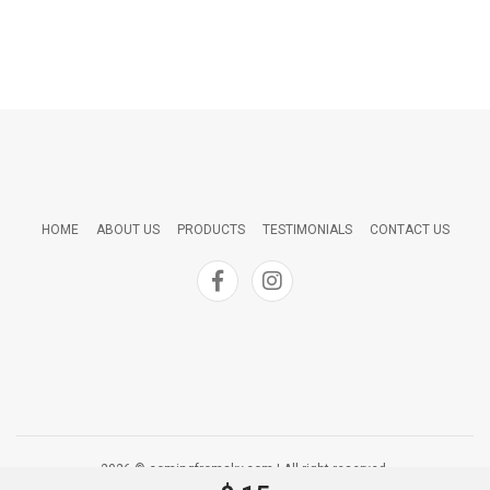
HOME
ABOUT US
PRODUCTS
TESTIMONIALS
CONTACT US
2026 © comingfromsky.com | All right reserved.