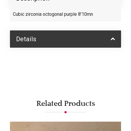
Cubic zirconia octogonal purple 8’10mn
Details
Related Products