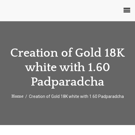
Creation of Gold 18K
white with 1.60
Padparadcha
Creation of Gold 18K white with 1.60 Padparadcha
Home