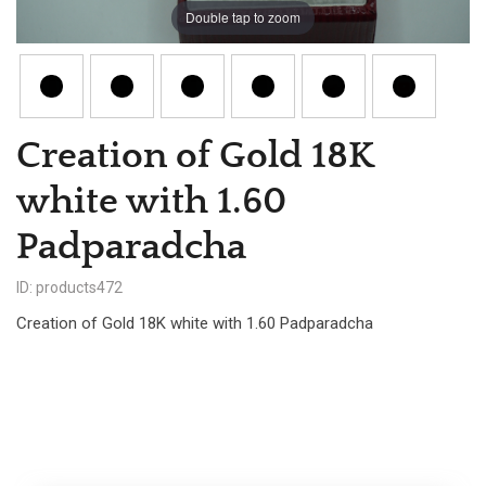
Double tap to zoom
Creation of Gold 18K
white with 1.60
Padparadcha
ID: products472
Creation of Gold 18K white with 1.60 Padparadcha