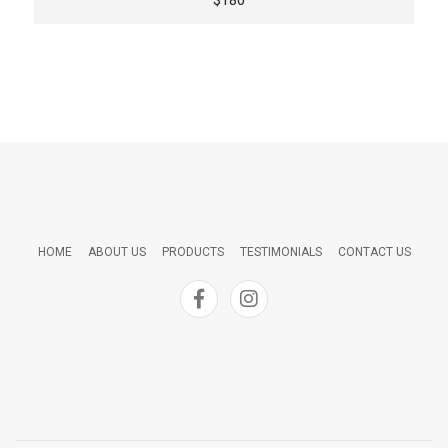
HOME
ABOUT US
PRODUCTS
TESTIMONIALS
CONTACT US