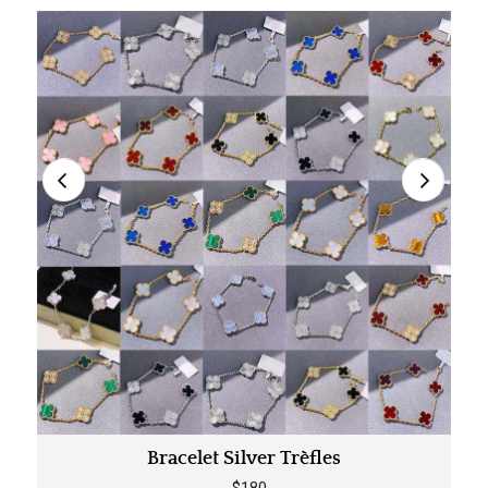
Bracelet Silver Trèfles
$180