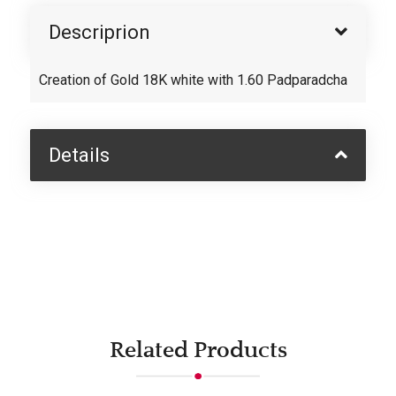
Descriprion
Creation of Gold 18K white with 1.60 Padparadcha
Details
Related Products