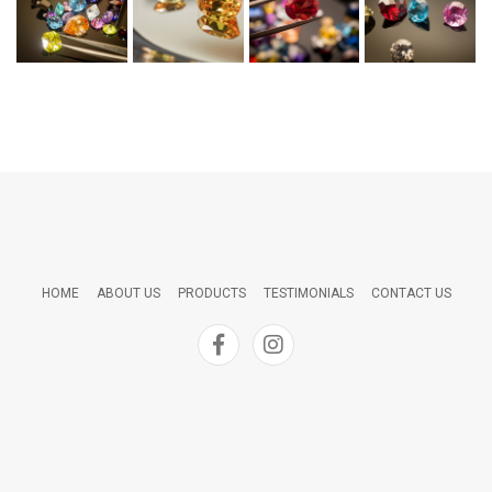
HOME
ABOUT US
PRODUCTS
TESTIMONIALS
CONTACT US