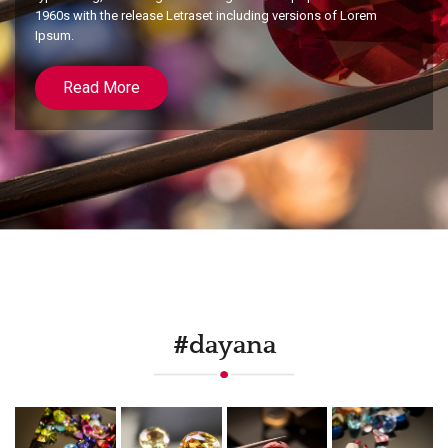
1960s with the release Letraset including versions of Lorem
Ipsum.
Read More
#dayana