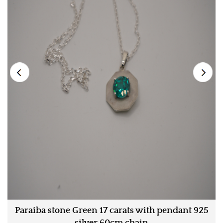
Paraiba stone Green 17 carats with pendant 925