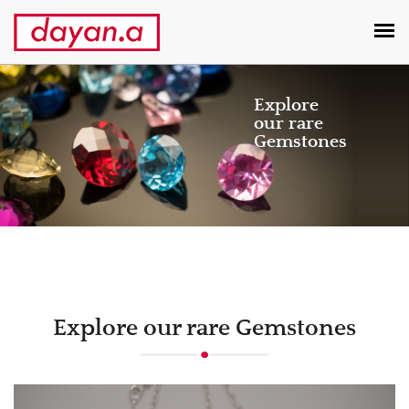
Explore
our rare
Gemstones
Previous
Next
Explore our rare Gemstones