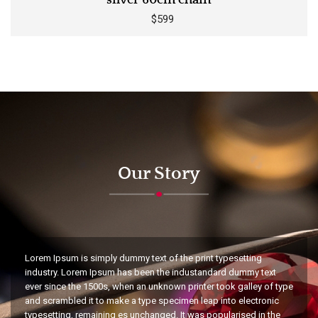
silver 60cm chain
$599
Our Story
Lorem Ipsum is simply dummy text of the print typesetting
industry. Lorem Ipsum has been the industandard dummy text
ever since the 1500s, when an unknown printer took galley of type
and scrambled it to make a type specimen leap into electronic
typesetting, remaining es unchanged. It was popularised in the