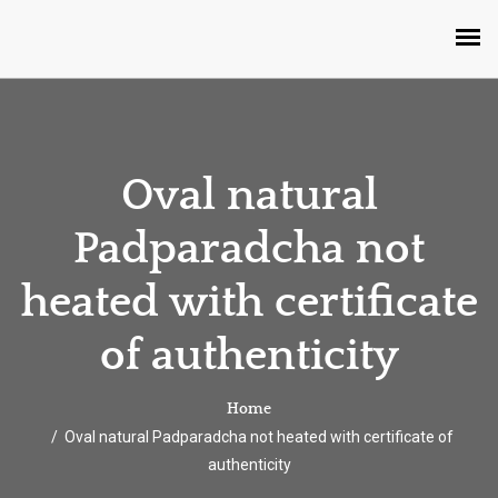
Oval natural
Padparadcha not
heated with certificate
of authenticity
Home
Oval natural Padparadcha not heated with certificate of
authenticity