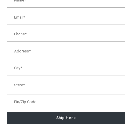
Ship Here