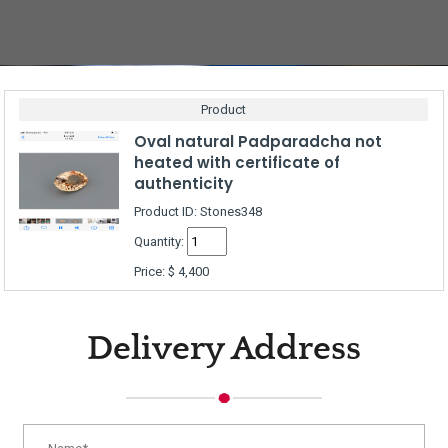
Product
Oval natural Padparadcha not
heated with certificate of
authenticity
Product ID: Stones348
Quantity:
Price:
$
4,400
Delivery Address