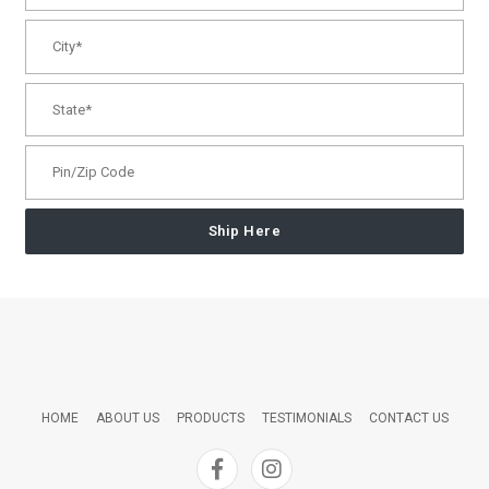
Ship Here
HOME
ABOUT US
PRODUCTS
TESTIMONIALS
CONTACT US