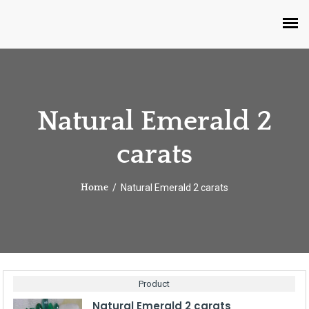
Natural Emerald 2
carats
Natural Emerald 2 carats
Home
Product
Natural Emerald 2 carats