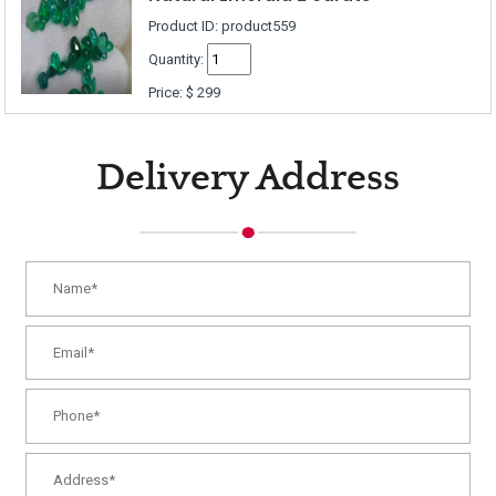
Product ID: product559
Quantity:
Price:
$
299
Delivery Address