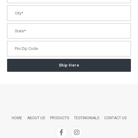
Ship Here
HOME
ABOUT US
PRODUCTS
TESTIMONIALS
CONTACT US