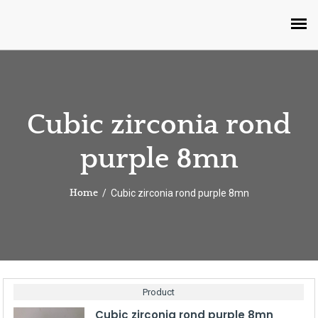
Cubic zirconia rond
purple 8mn
Cubic zirconia rond purple 8mn
Home
Product
Cubic zirconia rond purple 8mn