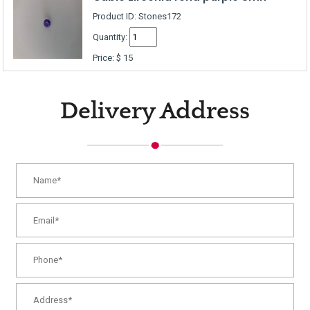
Product ID: Stones172
Quantity:
Price:
$
15
Delivery Address