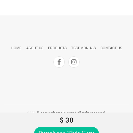
HOME
ABOUT US
PRODUCTS
TESTIMONIALS
CONTACT US
2026 © comingfromsky.com | All right reserved.
$ 30