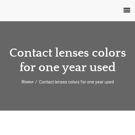
Contact lenses colors
for one year used
Contact lenses colors for one year used
Home