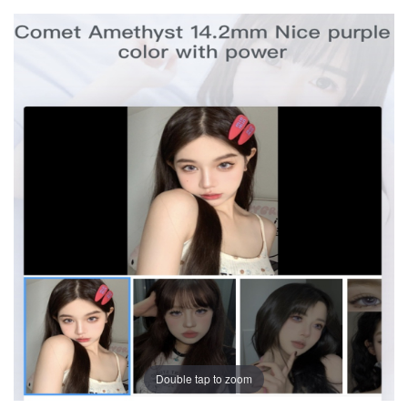
Double tap to zoom