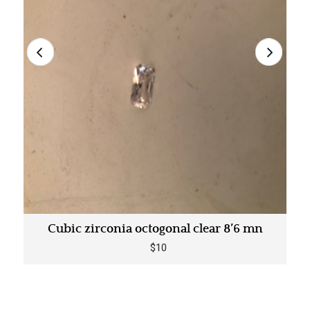
Cubic zirconia octogonal clear 8’6 mn
$10