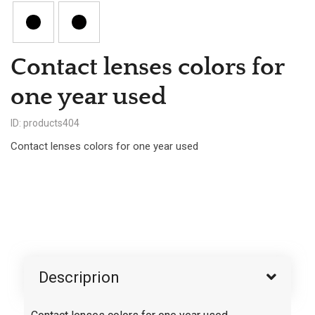
Contact lenses colors for
one year used
ID: products404
Contact lenses colors for one year used
Descriprion