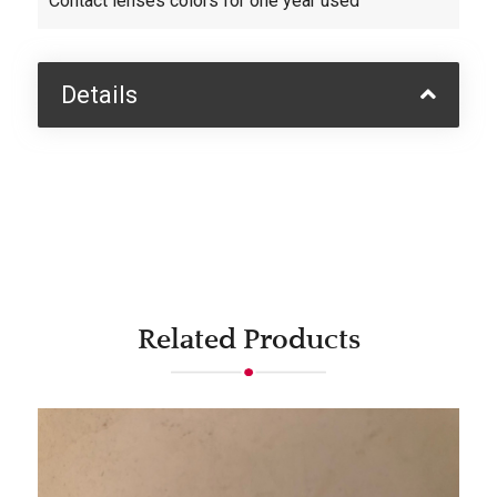
Contact lenses colors for one year used
Details
Related Products