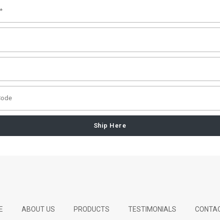
Ship Here
E
ABOUT US
PRODUCTS
TESTIMONIALS
CONTAC