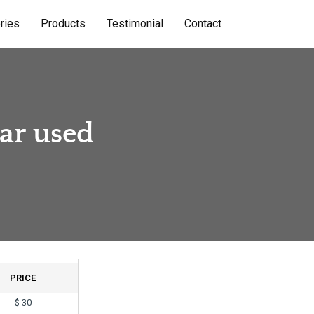
ries
Products
Testimonial
Contact
ear used
PRICE
$
30