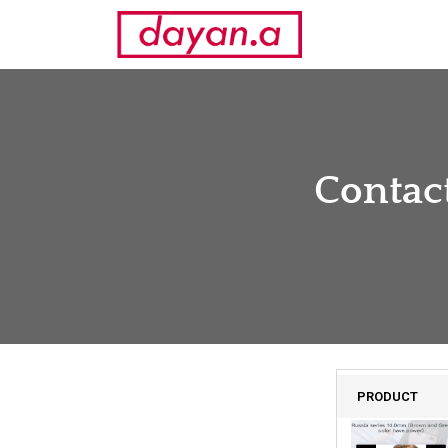
Contact
PRODUCT