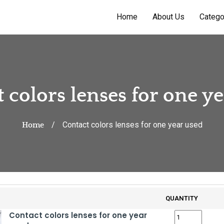
Home
About Us
Catego
 colors lenses for one y
Contact colors lenses for one year used
Home
QUANTITY
Contact colors lenses for one year