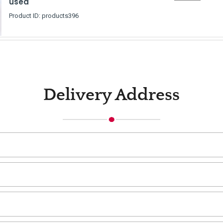
used
Product ID: products396
Delivery Address