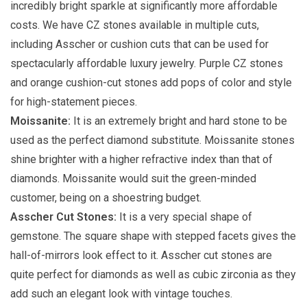
incredibly bright sparkle at significantly more affordable
costs. We have CZ stones available in multiple cuts,
including Asscher or cushion cuts that can be used for
spectacularly affordable luxury jewelry. Purple CZ stones
and orange cushion-cut stones add pops of color and style
for high-statement pieces.
Moissanite:
It is an extremely bright and hard stone to be
used as the perfect diamond substitute. Moissanite stones
shine brighter with a higher refractive index than that of
diamonds. Moissanite would suit the green-minded
customer, being on a shoestring budget.
Asscher Cut Stones:
It is a very special shape of
gemstone. The square shape with stepped facets gives the
hall-of-mirrors look effect to it. Asscher cut stones are
quite perfect for diamonds as well as cubic zirconia as they
add such an elegant look with vintage touches.