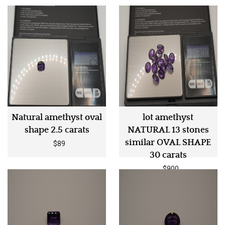
Natural amethyst oval
lot amethyst
shape 2.5 carats
NATURAL 13 stones
similar OVAL SHAPE
$89
30 carats
$900