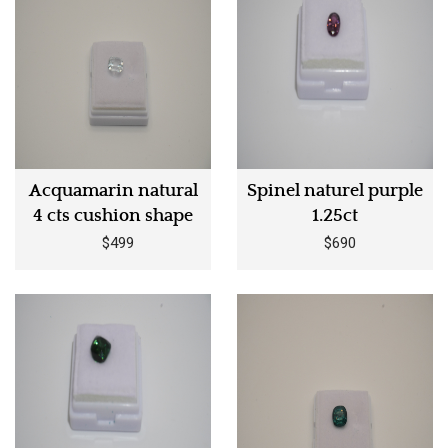
Acquamarin natural
Spinel naturel purple
4 cts cushion shape
1.25ct
$499
$690