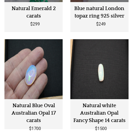
Natural Emerald 2
Blue natural London
carats
topaz ring 925 silver
$299
$249
Natural Blue Oval
Natural white
Australian Opal 17
Australian Opal
carats
Fancy Shape 14 carats
$1700
$1500