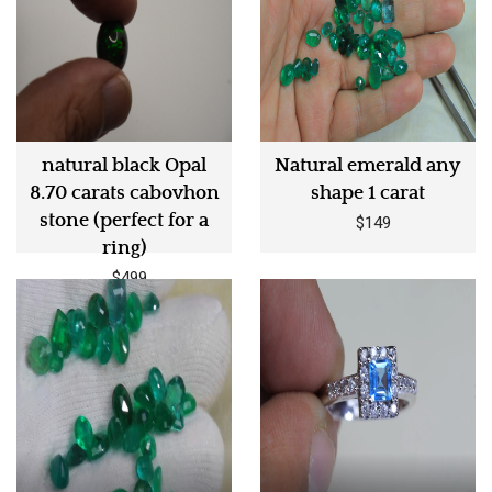
natural black Opal
Natural emerald any
8.70 carats cabovhon
shape 1 carat
stone (perfect for a
$149
ring)
$499