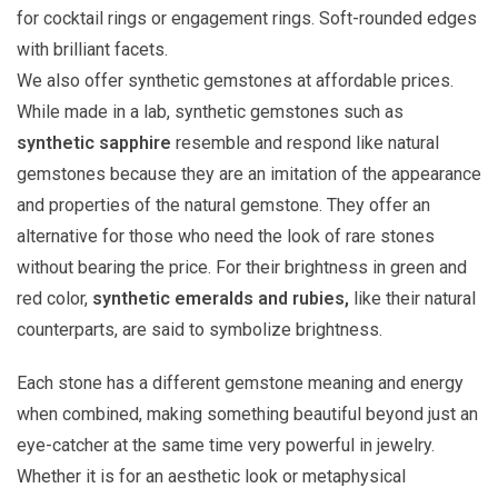
for cocktail rings or engagement rings. Soft-rounded edges
with brilliant facets.
We also offer synthetic gemstones at affordable prices.
While made in a lab, synthetic gemstones such as
synthetic sapphire
resemble and respond like natural
gemstones because they are an imitation of the appearance
and properties of the natural gemstone. They offer an
alternative for those who need the look of rare stones
without bearing the price. For their brightness in green and
red color,
synthetic emeralds and rubies,
like their natural
counterparts, are said to symbolize brightness.
Each stone has a different gemstone meaning and energy
when combined, making something beautiful beyond just an
eye-catcher at the same time very powerful in jewelry.
Whether it is for an aesthetic look or metaphysical