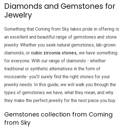
Diamonds and Gemstones for
Jewelry
Something that Coming from Sky takes pride in offering is
an excellent and beautiful range of gemstones and stone
jewelry. Whether you seek natural gemstones, lab-grown
diamonds, or
cubic zirconia stones,
we have something
for everyone. With our range of diamonds - whether
traditional or synthetic alternatives in the form of
moissanite- you'll surely find the right stones for your
jewelry needs. In this guide, we will walk you through the
types of gemstones we have, what they mean, and why
they make the perfect jewelry for the next piece you buy.
Gemstones collection from Coming
from Sky