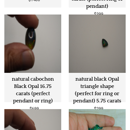
pendant)
$399
natural cabochon
natural black Opal
Black Opal 16.75
triangle shape
carats (perfect
(perfect for ring or
pendant or ring)
pendant) 5.75 carats
$699
$299