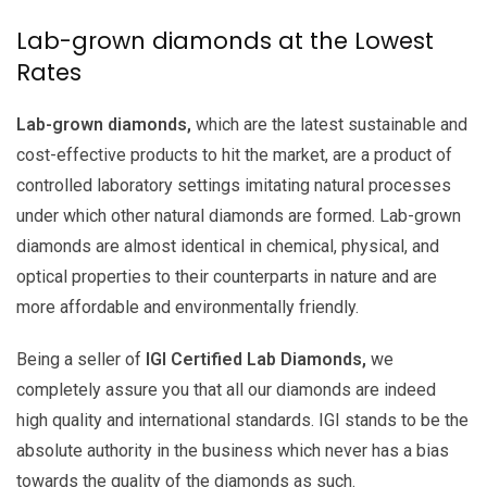
Lab-grown diamonds at the Lowest
Rates
Lab-grown diamonds,
which are the latest sustainable and
cost-effective products to hit the market, are a product of
controlled laboratory settings imitating natural processes
under which other natural diamonds are formed. Lab-grown
diamonds are almost identical in chemical, physical, and
optical properties to their counterparts in nature and are
more affordable and environmentally friendly.
Being a seller of
IGI Certified Lab Diamonds,
we
completely assure you that all our diamonds are indeed
high quality and international standards. IGI stands to be the
absolute authority in the business which never has a bias
towards the quality of the diamonds as such.