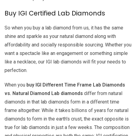
Buy IGI Certified Lab Diamonds
So when you buy a lab diamond from us, it has the same
shine and sparkle as your natural diamond along with
affordability and socially responsible sourcing. Whether you
want a spectacle like an engagement or something simple
like a necklace, our IGI lab diamonds will fit your needs to
perfection.
When you
buy IGI Different Time Frame Lab Diamonds
vs. Natural Diamond Lab diamonds
differ from natural
diamonds in that lab diamonds form in a different time
frame altogether. While it takes billions of years for natural
diamonds to form in the earth's crust, the exact opposite is
true for lab diamonds in just a few weeks. The composition
and physical properties are both the same; IGI certification