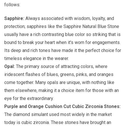
follows:
Sapphire:
Always associated with wisdom, loyalty, and
protection; sapphires like the Sapphire Natural Blue Stone
usually have a rich contrasting blue color so striking that is
bound to break your heart when it's worn for engagements.
Its deep and rich tones have made it the perfect choice for
timeless elegance in the wearer.
Opal:
The primary source of attracting colors, where
iridescent flashes of blues, greens, pinks, and oranges
come together. Many opals are unique, with nothing like
them elsewhere, making it a choice item for those with an
eye for the extraordinary.
Purple and Orange Cushion Cut Cubic Zirconia Stones:
The diamond simulant used most widely in the market
today is cubic zirconia. These stones have brought an