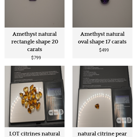
Amethyst natural
Amethyst natural
rectangle shape 20
oval shape 17 carats
carats
$499
$799
LOT citrines natural
natural citrine pear