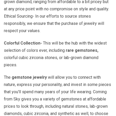
grown diamond, ranging from affordable to a bit pricey but
at any price point with no compromise on style and quality.
Ethical Sourcing- In our efforts to source stones
responsibly, we ensure that the purchase of jewelry will
respect your values.
Colorful Collection-
This will be the hub with the widest
selection of colors ever, including
rare gemstones,
colorful cubic zirconia stones, or lab-grown diamond
pieces.
The
gemstone jewelry
will allow you to connect with
nature, express your personality, and invest in some pieces
that you'll spend many years of your life wearing. Coming
from Sky gives you a variety of gemstones at affordable
prices to look through, including natural stones, lab-grown
diamonds, cubic zirconia, and synthetic as well, to choose