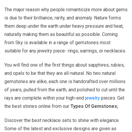
The major reason why people romanticize more about gems
is due to their brilliance, rarity, and anomaly. Nature forms
them deep under the earth under heavy pressure and heat,
naturally making them as beautiful as possible. Coming
from Sky is available in a range of gemstones most
suitable for any jewelry piece- rings, earrings, or necklaces.
You will find one of the first things about sapphires, rubies,
and opals to be that they are all-natural. No two natural
gemstones are alike; each one is handcrafted over millions
of years, pulled from the earth, and polished to cut until the
rays are complete within your high-end
jewelry
pieces. Get
the best stones online from our
Types Of Gemstones;
Discover the best necklace sets to shine with elegance.
Some of the latest and exclusive designs are given as