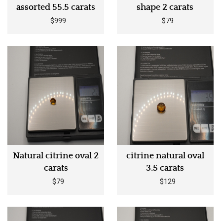
assorted 55.5 carats
shape 2 carats
$999
$79
Natural citrine oval 2
citrine natural oval
carats
3.5 carats
$79
$129