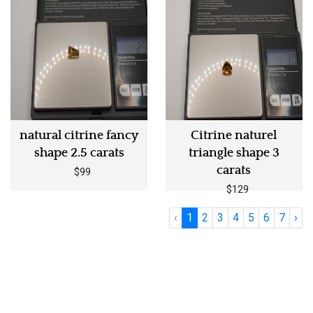
natural citrine fancy
Citrine naturel
shape 2.5 carats
triangle shape 3
carats
$99
$129
‹
1
2
3
4
5
6
7
›