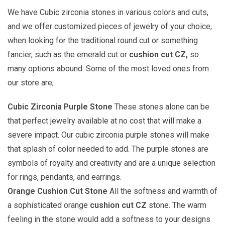
We have Cubic zirconia stones in various colors and cuts,
and we offer customized pieces of jewelry of your choice,
when looking for the traditional round cut or something
fancier, such as the emerald cut or
cushion cut CZ,
so
many options abound. Some of the most loved ones from
our store are;
Cubic Zirconia Purple Stone
These stones alone can be
that perfect jewelry available at no cost that will make a
severe impact. Our cubic zirconia purple stones will make
that splash of color needed to add. The purple stones are
symbols of royalty and creativity and are a unique selection
for rings, pendants, and earrings.
Orange Cushion Cut Stone
All the softness and warmth of
a sophisticated orange
cushion cut CZ
stone. The warm
feeling in the stone would add a softness to your designs