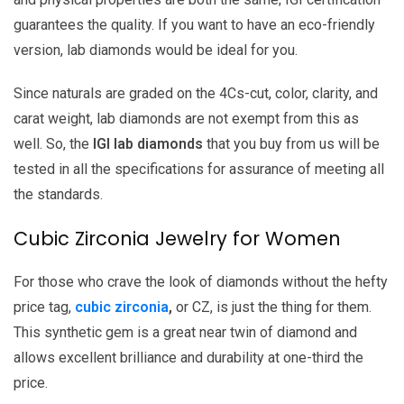
guarantees the quality. If you want to have an eco-friendly
version, lab diamonds would be ideal for you.
Since naturals are graded on the 4Cs-cut, color, clarity, and
carat weight, lab diamonds are not exempt from this as
well. So, the
IGI lab diamonds
that you buy from us will be
tested in all the specifications for assurance of meeting all
the standards.
Cubic Zirconia Jewelry for Women
For those who crave the look of diamonds without the hefty
price tag,
cubic zirconia
,
or CZ, is just the thing for them.
This synthetic gem is a great near twin of diamond and
allows excellent brilliance and durability at one-third the
price.