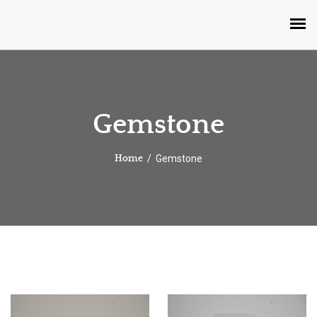
Gemstone
Gemstone
Home