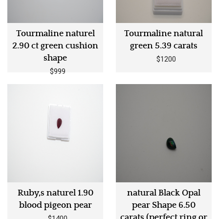
Tourmaline naturel
Tourmaline natural
2.90 ct green cushion
green 5.39 carats
shape
$1200
$999
Ruby,s naturel 1.90
natural Black Opal
blood pigeon pear
pear Shape 6.50
carats (perfect ring or
$1400