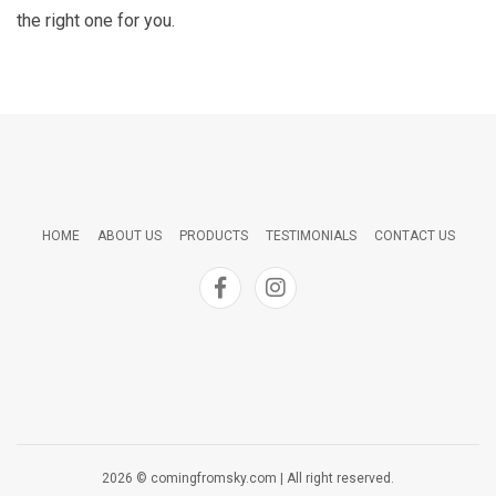
the right one for you.
HOME
ABOUT US
PRODUCTS
TESTIMONIALS
CONTACT US
2026 © comingfromsky.com | All right reserved.