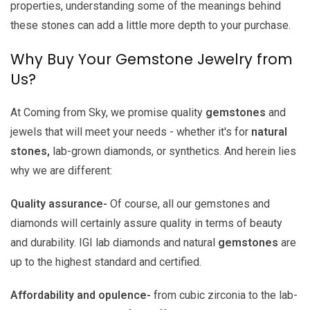
properties, understanding some of the meanings behind
these stones can add a little more depth to your purchase.
Why Buy Your Gemstone Jewelry from
Us?
At Coming from Sky, we promise quality
gemstones
and
jewels that will meet your needs - whether it's for
natural
stones,
lab-grown diamonds, or synthetics. And herein lies
why we are different:
Quality assurance-
Of course, all our gemstones and
diamonds will certainly assure quality in terms of beauty
and durability. IGI lab diamonds and natural
gemstones
are
up to the highest standard and certified.
Affordability and opulence-
from cubic zirconia to the lab-