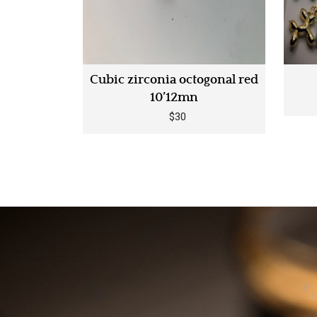
stralian
Cubic zirconia octogonal red
14 carats
10’12mn
$30