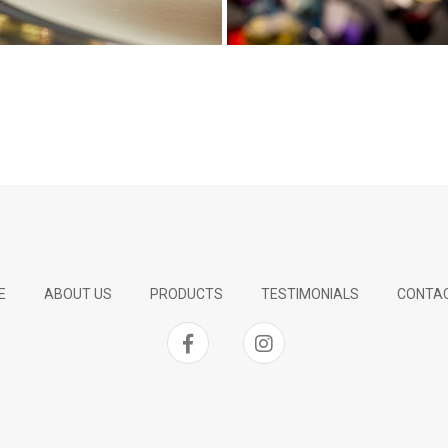
E
ABOUT US
PRODUCTS
TESTIMONIALS
CONTAC