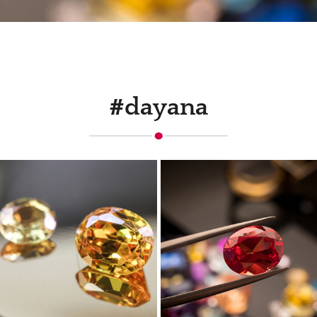
#dayana