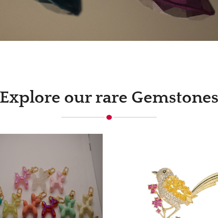
Explore our rare Gemstone