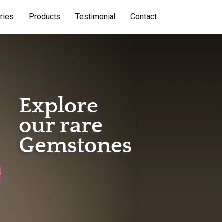
ries
Products
Testimonial
Contact
Explore
our rare
Gemstones