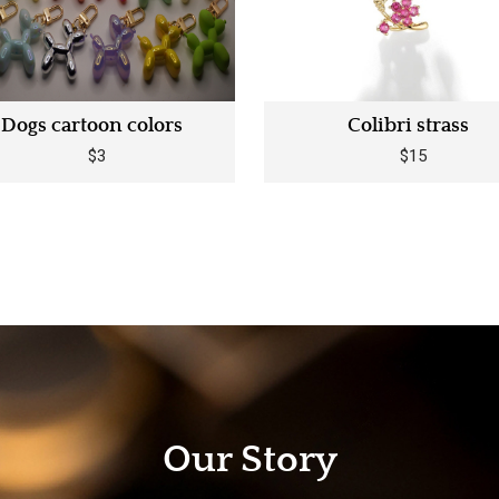
Dogs cartoon colors
Colibri strass
$3
$15
Our Story