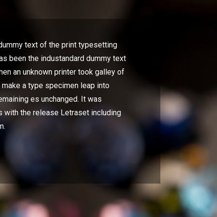
ummy text of the print typesetting
has been the industandard dummy text
hen an unknown printer took galley of
o make a type specimen leap into
remaining es unchanged. It was
 with the release Letraset including
m.