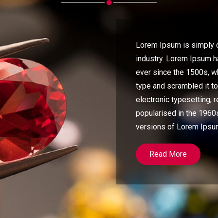
Lorem Ipsum is simply d
industry. Lorem Ipsum 
ever since the 1500s, w
type and scrambled it t
electronic typesetting, 
popularised in the 1960s
versions of Lorem Ipsu
Read More