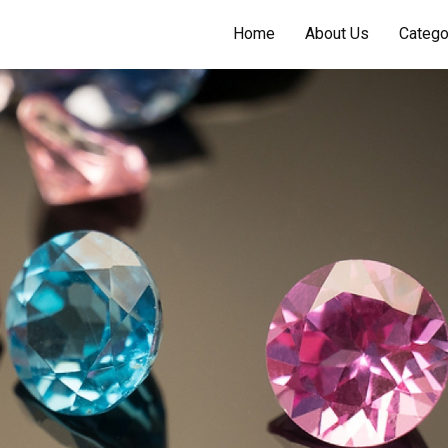
Home
About Us
Catego