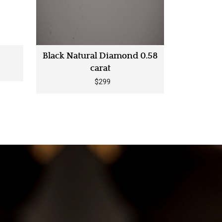
Black Natural Diamond 0.58
carat
$299